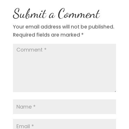
Submit a Comment
Your email address will not be published.
Required fields are marked
*