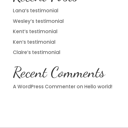
Lana’s testimonial
Wesley’s testimonial
Kent’s testimonial
Ken’s testimonial
Claire’s testimonial
Recent Comments
A WordPress Commenter
on
Hello world!