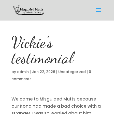
Vickie’s
testimonial
by
admin
|
Jan 22, 2026
|
Uncategorized
|
0
comments
We came to Misguided Mutts because
our Kona had made a bad choice with a
stranger. I was so worried about him