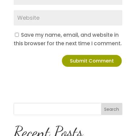
Save my name, email, and website in
this browser for the next time I comment.
Search
Recent Posts