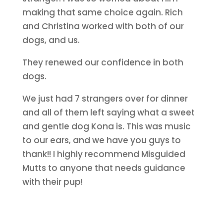
making that same choice again. Rich
and Christina worked with both of our
dogs, and us.
They renewed our confidence in both
dogs.
We just had 7 strangers over for dinner
and all of them left saying what a sweet
and gentle dog Kona is. This was music
to our ears, and we have you guys to
thank!! I highly recommend Misguided
Mutts to anyone that needs guidance
with their pup!