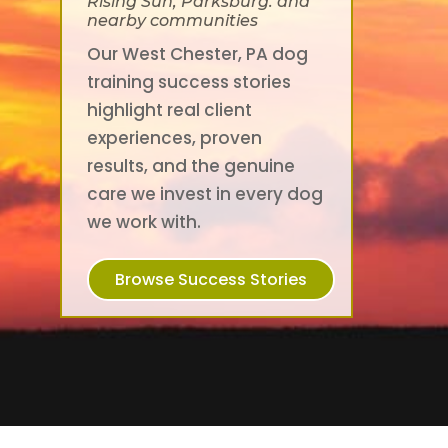
Rising Sun, Parksburg. and
nearby communities
Our West Chester, PA dog
training success stories
highlight real client
experiences, proven
results, and the genuine
care we invest in every dog
we work with.
Browse Success Stories