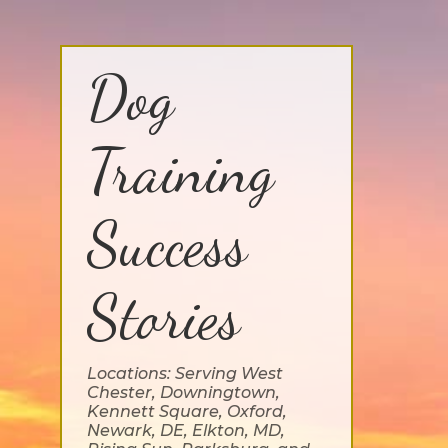
Dog
Training
Success
Stories
Locations: Serving West
Chester, Downingtown,
Kennett Square, Oxford,
Newark, DE, Elkton, MD,