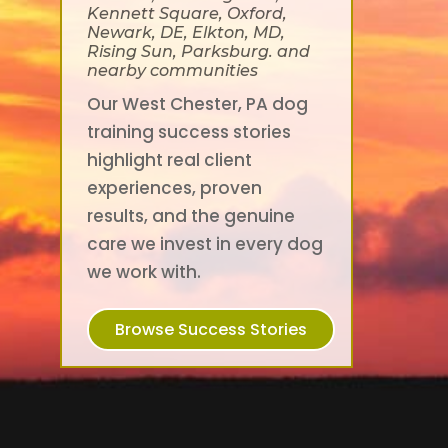
Kennett Square, Oxford,
Newark, DE, Elkton, MD,
Rising Sun, Parksburg. and
nearby communities
Our West Chester, PA dog
training success stories
highlight real client
experiences, proven
results, and the genuine
care we invest in every dog
we work with.
Browse Success Stories