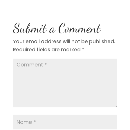
Submit a Comment
Your email address will not be published.
Required fields are marked
*