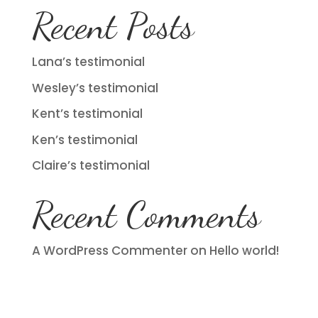
Recent Posts
Lana’s testimonial
Wesley’s testimonial
Kent’s testimonial
Ken’s testimonial
Claire’s testimonial
Recent Comments
A WordPress Commenter
on
Hello world!