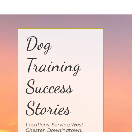
Dog
Training
Success
Stories
Locations: Serving West
Chester, Downingtown,