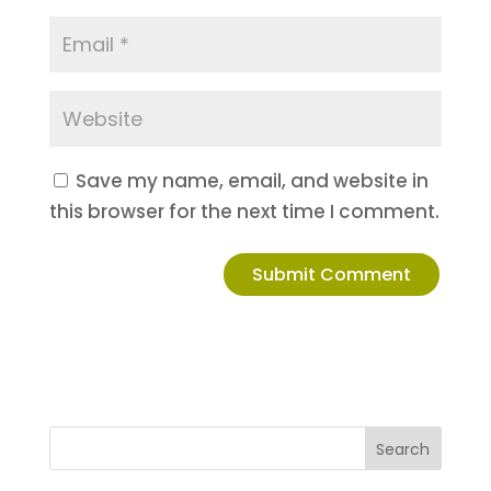
Save my name, email, and website in
this browser for the next time I comment.
Search