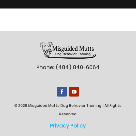
Phone: (484) 840-6064
© 2026 Misguided Mutts Dog Behavior Training | All Rights
Reserved
Privacy Policy