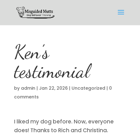
Ken’s
testimonial
by
admin
|
Jan 22, 2026
|
Uncategorized
|
0
comments
I liked my dog before. Now, everyone
does! Thanks to Rich and Christina.