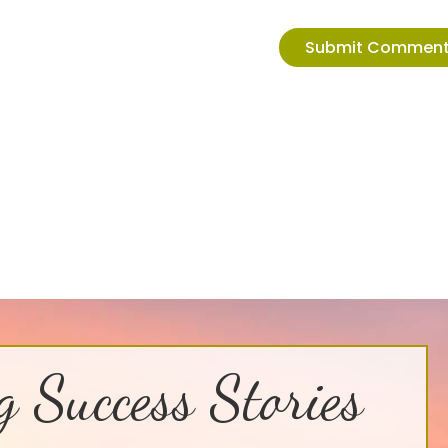
g Success Stories