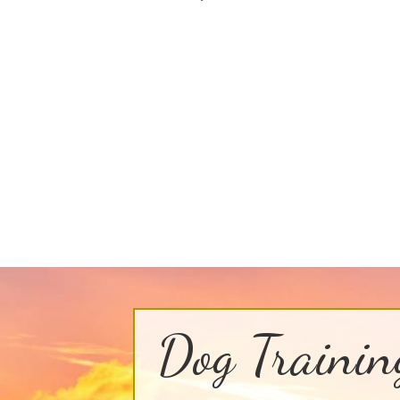
Dog Trainin