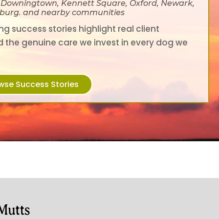
, Downingtown, Kennett Square, Oxford, Newark,
ksburg. and nearby communities
g success stories highlight real client
d the genuine care we invest in every dog we
wse Success Stories