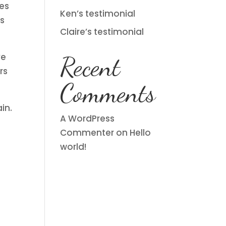
ues
Ken’s testimonial
is
Claire’s testimonial
ve
Recent
rs
Comments
in.
A WordPress
Commenter
on
Hello
world!