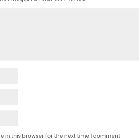
 in this browser for the next time I comment.