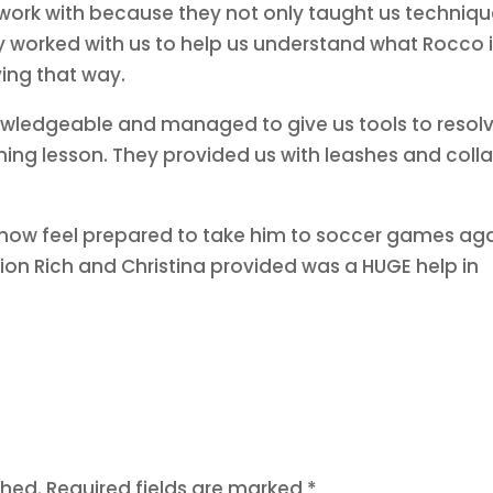
 work with because they not only taught us techniq
y worked with us to help us understand what Rocco 
ing that way.
nowledgeable and managed to give us tools to resol
ining lesson. They provided us with leashes and colla
 now feel prepared to take him to soccer games aga
ion Rich and Christina provided was a HUGE help in
.
shed.
Required fields are marked
*