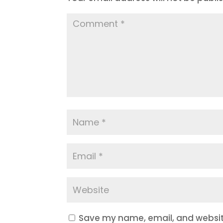
Save my name, email, and website