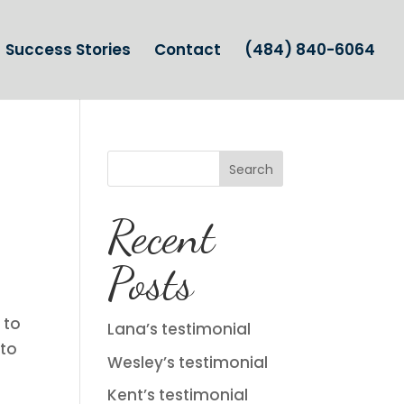
Success Stories
Contact
(484) 840-6064
Search
Recent
Posts
 to
Lana’s testimonial
 to
Wesley’s testimonial
Kent’s testimonial