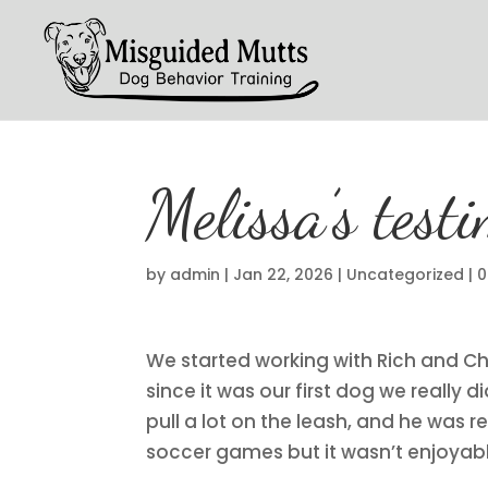
Melissa’s test
by
admin
|
Jan 22, 2026
|
Uncategorized
|
0
We started working with Rich and Chr
since it was our first dog we really
pull a lot on the leash, and he was 
soccer games but it wasn’t enjoyab