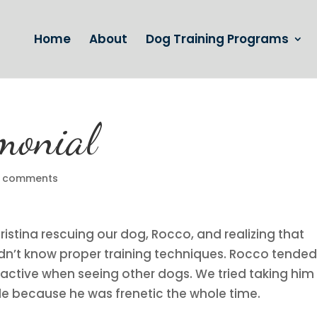
Home
About
Dog Training Programs
imonial
 comments
istina rescuing our dog, Rocco, and realizing that
 didn’t know proper training techniques. Rocco tended
reactive when seeing other dogs. We tried taking him
le because he was frenetic the whole time.