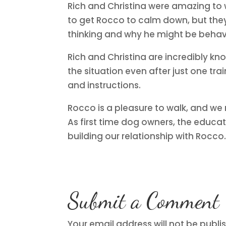
Rich and Christina were amazing to
to get Rocco to calm down, but the
thinking and why he might be behav
Rich and Christina are incredibly k
the situation even after just one tra
and instructions.
Rocco is a pleasure to walk, and we
As first time dog owners, the educat
building our relationship with Rocco
Submit a Comment
Your email address will not be publi