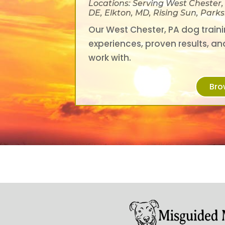
Locations: Serving West Chester
DE, Elkton, MD, Rising Sun, Par
Our West Chester, PA dog trainin
experiences, proven results, an
work with.
Bro